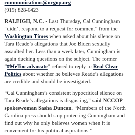
communications@ncgop.org
(919) 828-6423
RALEIGH, N.C.
-
Last Thursday, Cal Cunningham
“didn’t respond to a request for comment” from the
Washington Times
when asked about his silence on
Tara Reade’s allegations that Joe Biden sexually
assaulted her. Less than a week later, Cunningham is
again ducking questions on the subject. The former
“
#MeToo advocate
” refused to reply to
Real Clear
Politics
about whether he believes Reade’s allegations
are credible and should be investigated.
“Cal Cunningham’s consistent hypocritical silence on
Tara Reade’s allegations is disgusting,”
said NCGOP
spokeswoman Sasha Duncan.
“Members of the North
Carolina press should stop protecting Cunningham and
find out why he only believes women when it is
convenient for his political aspirations.”