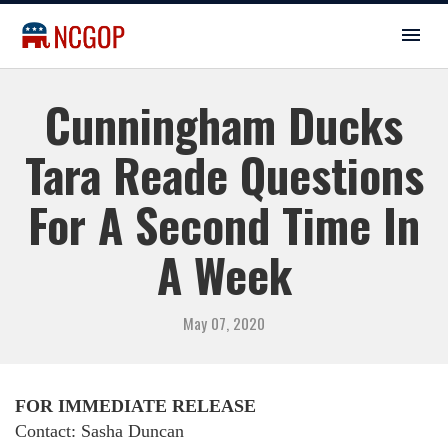
Cunningham Ducks
Tara Reade Questions
For A Second Time In
A Week
May 07, 2020
FOR IMMEDIATE RELEASE
Contact: Sasha Duncan