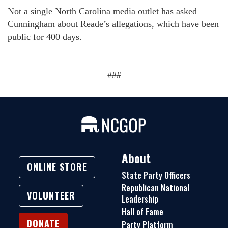
Not a single North Carolina media outlet has asked
Cunningham about Reade’s allegations, which have been
public for 400 days.
###
About
ONLINE STORE
State Party Officers
Republican National
VOLUNTEER
Leadership
Hall of Fame
DONATE
Party Platform