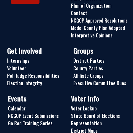
Plan of Organization
Contact
NCGOP Approved Resolutions
Model County Plan Adopted
Interpretive Opinions
Get Involved
Groups
Internships
District Parties
Volunteer
County Parties
Poll Judge Responsibilities
Affiliate Groups
Election Integrity
Executive Committee Dues
Events
Voter Info
Calendar
Voter Lookup
NCGOP Event Submissions
State Board of Elections
Go Red Training Series
Representation
District Maps