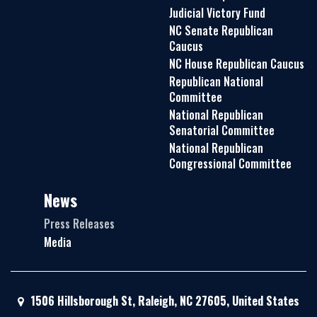
Judicial Victory Fund
NC Senate Republican
Caucus
NC House Republican Caucus
Republican National
Committee
National Republican
Senatorial Committee
National Republican
Congressional Committee
News
Press Releases
Media
1506 Hillsborough St, Raleigh, NC 27605, United States