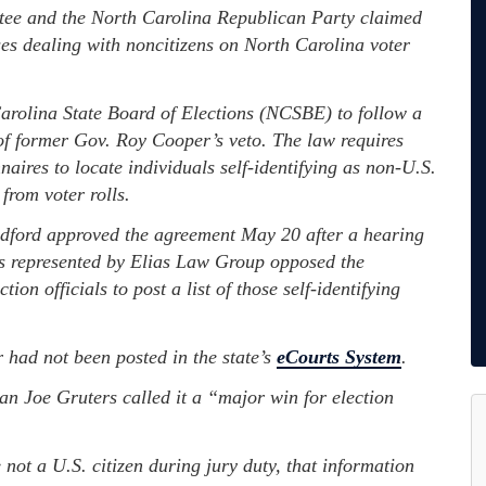
e and the North Carolina Republican Party claimed
ses dealing with noncitizens on North Carolina voter
Carolina State Board of Elections (NCSBE) to follow a
f former Gov. Roy Cooper’s veto. The law requires
naires to locate individuals self-identifying as non-U.S.
from voter rolls.
dford approved the agreement May 20 after a hearing
ps represented by Elias Law Group opposed the
tion officials to post a list of those self-identifying
r had not been posted in the state’s
eCourts System
.
 Joe Gruters called it a “major win for election
 not a U.S. citizen during jury duty, that information