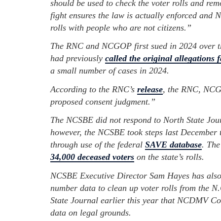
should be used to check the voter rolls and r
fight ensures the law is actually enforced and
rolls with people who are not citizens.”
The RNC and NCGOP first sued in 2024 over t
had previously
called the original allegations f
a small number of cases in 2024.
According to the RNC’s
release
, the RNC, NCG
proposed consent judgment.”
The NCSBE did not respond to North State Journ
however, the NCSBE took steps last December to
through use of the federal
SAVE database
. The
34,000 deceased voters
on the state’s rolls.
NCSBE Executive Director Sam Hayes has also b
number data to clean up voter rolls from the 
State Journal earlier this year that NCDMV Co
data on legal grounds.