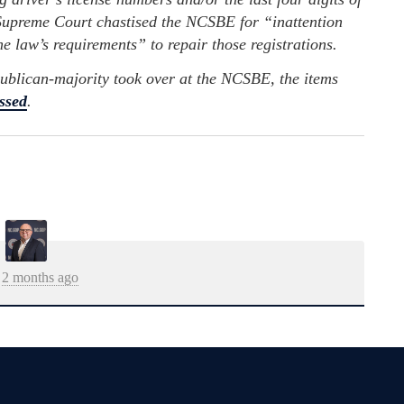
e Supreme Court chastised the NCSBE for “inattention
he law’s requirements” to repair those registrations.
ublican-majority took over at the NCSBE, the items
ssed
.
2 months ago