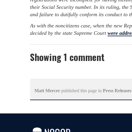
their Social Security number. In its ruling, th
and failure to dutifully conform its conduct to t
As with the noncitizens case, when the new Rep
decided by the state Supreme Court
were addre
Showing 1 comment
Matt Mercer
published this page in
Press Releases