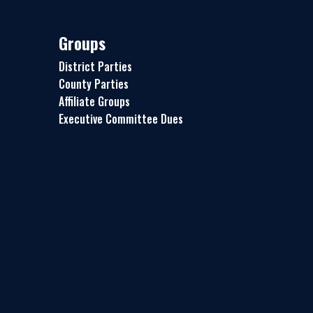
Groups
District Parties
County Parties
Affiliate Groups
Executive Committee Dues