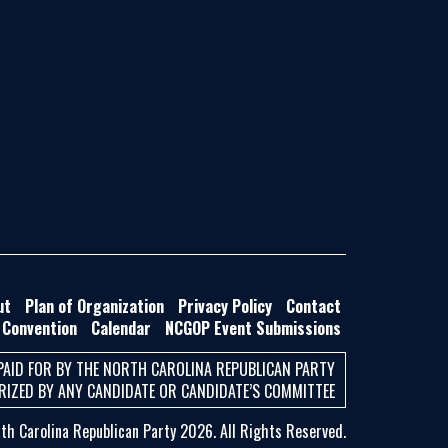
ut
Plan of Organization
Privacy Policy
Contact
 Convention
Calendar
NCGOP Event Submissions
PAID FOR BY THE NORTH CAROLINA REPUBLICAN PARTY
IZED BY ANY CANDIDATE OR CANDIDATE’S COMMITTEE
h Carolina Republican Party 2026. All Rights Reserved.