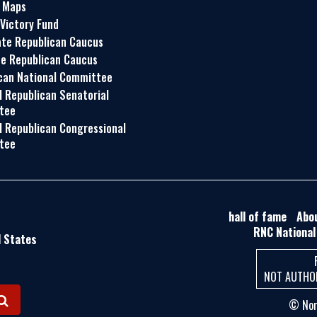
t Maps
 Victory Fund
te Republican Caucus
e Republican Caucus
can National Committee
l Republican Senatorial
tee
l Republican Congressional
tee
hall of fame
Abo
RNC National
d States
NOT AUTHOR
© Nort
S