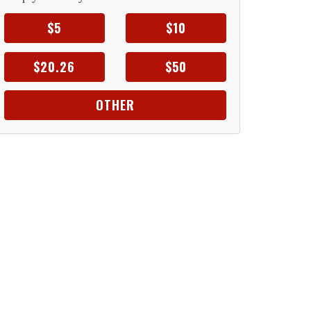
$5
$10
$20.26
$50
OTHER