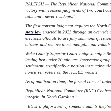
RALEIGH — The Republican National Committe
victory with consent judgments of two court ca
rolls and “never residents.”
The first consent judgment requires the North 
state law
enacted in 2023 through an override o
elections officials to use jury summons question
citizens and remove those ineligible individuals 
Wake County Superior Court Judge Jennifer Be
lasting just under 20 minutes. Intervenor grou
settlement, specifically a portion instructing elec
noncitizen voters on the NCSBE website.
As of publication time, the formal consent orde
Republican National Committee (RNC) Chairman
integrity in North Carolina.”
“It’s straightforward: if someone admits they’re