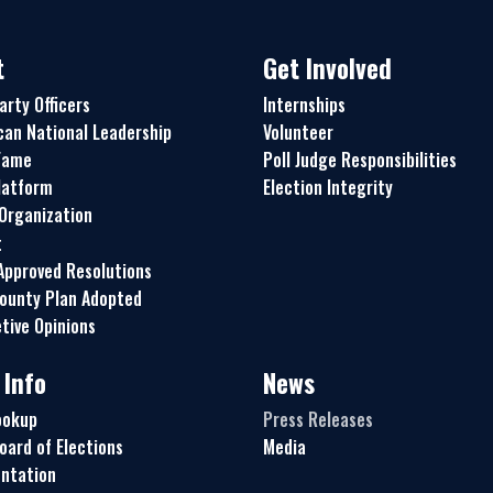
t
Get Involved
arty Officers
Internships
can National Leadership
Volunteer
 Fame
Poll Judge Responsibilities
latform
Election Integrity
 Organization
t
pproved Resolutions
ounty Plan Adopted
tive Opinions
 Info
News
ookup
Press Releases
oard of Elections
Media
ntation