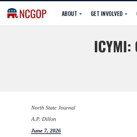
ABOUT
GET INVOLVED
ICYMI: 
North State Journal
A.P. Dillon
June 7, 2026