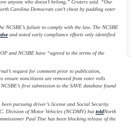
emove anyone who doesn’t belong,” Gruters said. “Our
 North Carolina Democrats can’t cheat by padding voter
he NCSBE’s failure to comply with the law. The NCSBE
alse
and noted early compliance efforts only identified
OP and NCSBE have “agreed to the terms of the
al’s request for comment prior to publication,
 ensure noncitizens are removed from voter rolls
 NCSBE’s first submission to the SAVE database found
een pursuing driver’s license and Social Security
N.C. Division of Motor Vehicles (NCDMV) but
told
North
mmissioner Paul Tine has been blocking release of the