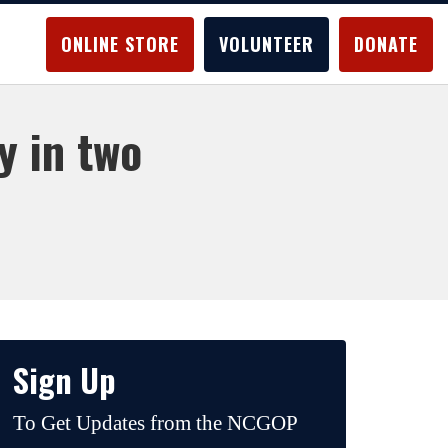
ONLINE STORE
VOLUNTEER
DONATE
y in two
Sign Up
To Get Updates from the NCGOP