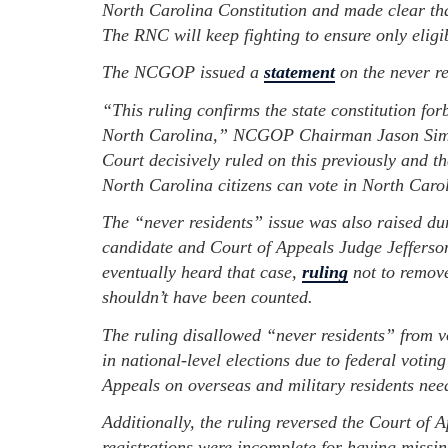
North Carolina Constitution and made clear that
The RNC will keep fighting to ensure only eligib
The NCGOP issued a
statement
on the never re
“This ruling confirms the state constitution for
North Carolina,” NCGOP Chairman Jason Simm
Court decisively ruled on this previously and t
North Carolina citizens can vote in North Carol
The “never residents” issue was also raised d
candidate and Court of Appeals Judge Jefferso
eventually heard that case,
ruling
not to remove
shouldn’t have been counted.
The ruling disallowed “never residents” from vot
in national-level elections due to federal votin
Appeals on overseas and military residents need
Additionally, the ruling reversed the Court of 
registrations were incomplete for having missing