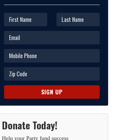
Donate Today!
Help your Party fund success