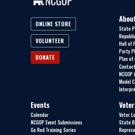
Abou
ONLINE STORE
State P
Republi
VOLUNTEER
Hall of
Party P
DONATE
Plan of
Contac
NCGOP A
Model C
Interpre
Events
Voter
Calendar
Voter L
NCGOP Event Submissions
State B
Go Red Training Series
Represe