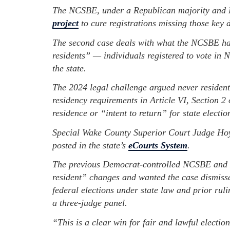
The NCSBE, under a Republican majority and H
project
to cure registrations missing those key d
The second case deals with what the NCSBE ha
residents” — individuals registered to vote in 
the state.
The 2024 legal challenge argued never residents
residency requirements in Article VI, Section 2 
residence or “intent to return” for state electio
Special Wake County Superior Court Judge Hoyt
posted in the state’s
eCourts System
.
The previous Democrat-controlled NCSBE and 
resident” changes and wanted the case dismissed
federal elections under state law and prior rul
a three-judge panel.
“This is a clear win for fair and lawful electio