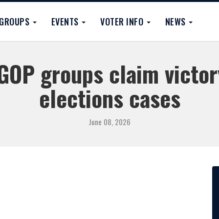
GROUPS
EVENTS
VOTER INFO
NEWS
GOP groups claim victor
elections cases
June 08, 2026