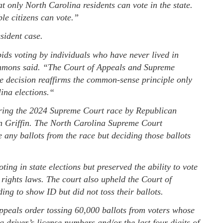
 only North Carolina residents can vote in the state.
le citizens can vote.”
sident case.
bids voting by individuals who have never lived in
ons said. “The Court of Appeals and Supreme
he decision reaffirms the common-sense principle only
ina elections.“
uring the 2024 Supreme Court race by Republican
n Griffin. The North Carolina Supreme Court
 any ballots from the race but deciding those ballots
ing in state elections but preserved the ability to vote
g rights laws. The court also upheld the Court of
ing to show ID but did not toss their ballots.
Appeals order tossing 60,000 ballots from voters whose
 driver’s license numbers and/or the last four digits of