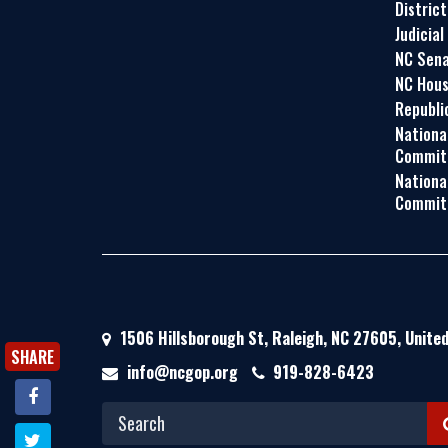
Distric
Judicial
NC Sena
NC Hous
Republi
Nationa
Commit
Nationa
Commit
1506 Hillsborough St, Raleigh, NC 27605, Unite
SHARE
info@ncgop.org
919-828-6423