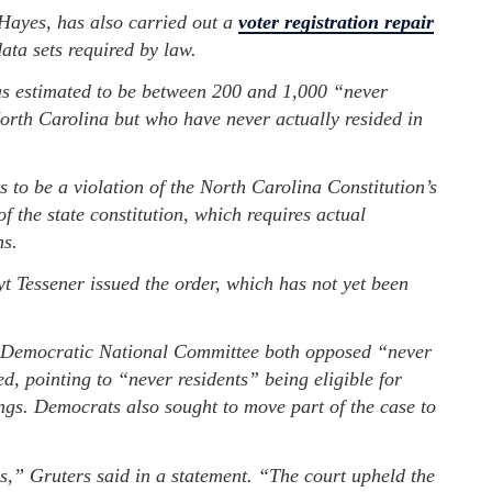
ayes, has also carried out a
voter registration repair
ata sets required by law.
s estimated to be between 200 and 1,000 “never
North Carolina but who have never actually resided in
 to be a violation of the North Carolina Constitution’s
of the state constitution, which requires actual
ns.
 Tessener issued the order, which has not yet been
Democratic National Committee both opposed “never
, pointing to “never residents” being eligible for
ings. Democrats also sought to move part of the case to
ns,” Gruters said in a statement. “The court upheld the