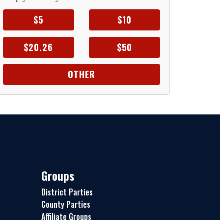
$5
$10
$20.26
$50
OTHER
Groups
District Parties
County Parties
Affiliate Groups