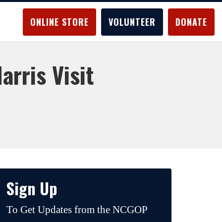
ONLINE STORE
VOLUNTEER
DONATE
rris Visit
Sign Up
To Get Updates from the NCGOP