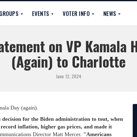
GROUPS
EVENTS
VOTER INFO
NEWS
tement on VP Kamala Ha
(Again) to Charlotte
June 12, 2024
amala Day (again).
 decision for the Biden administration to tout, when
record inflation, higher gas prices, and made it
munications Director Matt Mercer.
"Americans