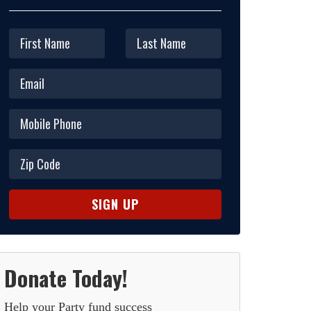
Donate Today!
Help your Party fund success