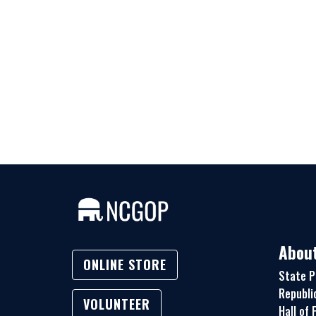
Abou
ONLINE STORE
State P
Republi
VOLUNTEER
Hall of