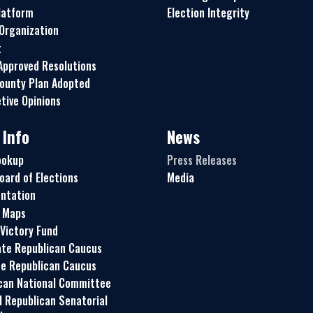
latform
Election Integrity
 Organization
t
pproved Resolutions
ounty Plan Adopted
tive Opinions
 Info
News
ookup
Press Releases
oard of Elections
Media
ntation
t Maps
 Victory Fund
te Republican Caucus
e Republican Caucus
can National Committee
l Republican Senatorial