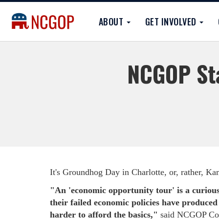
ABOUT
GET INVOLVED
NCGOP Sta
It's Groundhog Day in Charlotte, or, rather, K
"An 'economic opportunity tour' is a curious
their failed economic policies have produced 
harder to afford the basics,"
said NCGOP Com