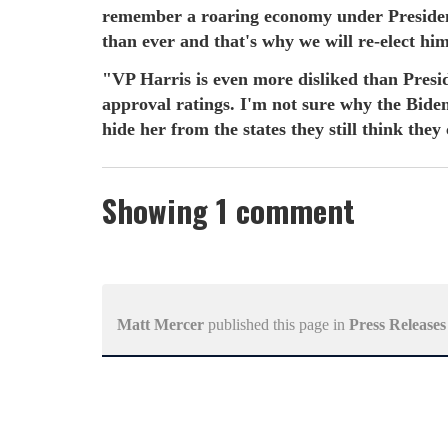
remember a roaring economy under Preside
than ever and that's why we will re-elect h
"VP Harris is even more disliked than Presi
approval ratings. I'm not sure why the Biden 
hide her from the states they still think they
Showing 1 comment
Matt Mercer
published this page in
Press Releases