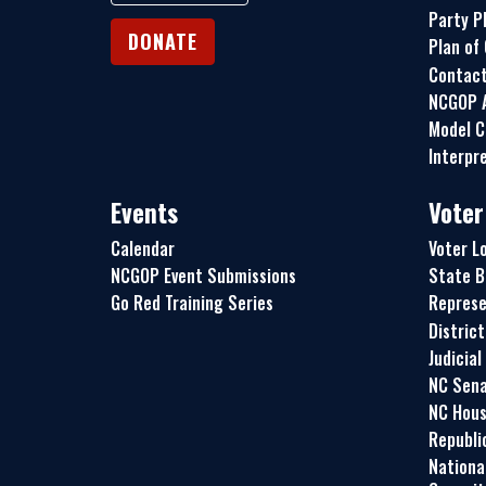
Party P
DONATE
Plan of
Contac
NCGOP A
Model C
Interpre
Events
Voter
Calendar
Voter L
NCGOP Event Submissions
State B
Go Red Training Series
Represe
Distric
Judicial
NC Sena
NC Hous
Republi
Nationa