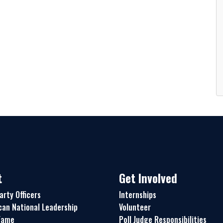
t
Get Involved
arty Officers
Internships
can National Leadership
Volunteer
 Fame
Poll Judge Responsibilities