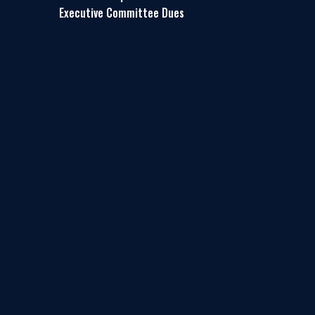
Executive Committee Dues