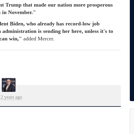
nt Trump that made our nation more prosperous
im in November."
dent Biden, who already has record-low job
administration is sending her here, unless it's to
 can win,"
added Mercer.
2 years ago