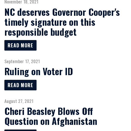
November 18, 2021
NC deserves Governor Cooper's
timely signature on this
responsible budget
READ MORE
September 17, 2021
Ruling on Voter ID
READ MORE
August 27, 2021
Cheri Beasley Blows Off
Question on Afghanistan