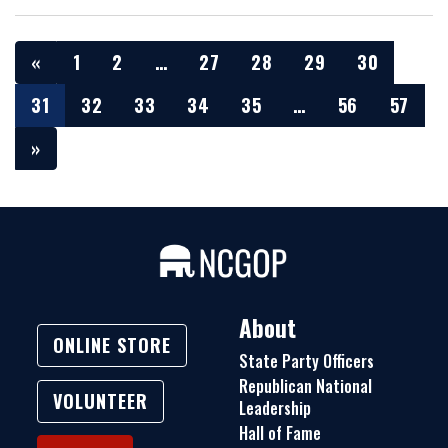
«
1
2
…
27
28
29
30
31
32
33
34
35
…
56
57
»
About
ONLINE STORE
State Party Officers
Republican National
VOLUNTEER
Leadership
Hall of Fame