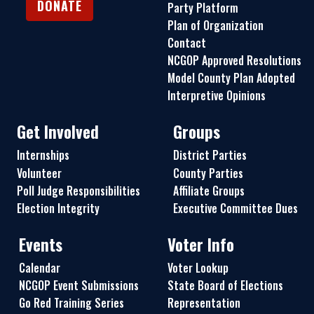
DONATE
Party Platform
Plan of Organization
Contact
NCGOP Approved Resolutions
Model County Plan Adopted
Interpretive Opinions
Get Involved
Groups
Internships
District Parties
Volunteer
County Parties
Poll Judge Responsibilities
Affiliate Groups
Election Integrity
Executive Committee Dues
Events
Voter Info
Calendar
Voter Lookup
NCGOP Event Submissions
State Board of Elections
Go Red Training Series
Representation