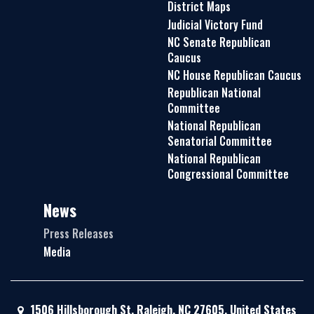
District Maps
Judicial Victory Fund
NC Senate Republican
Caucus
NC House Republican Caucus
Republican National
Committee
National Republican
Senatorial Committee
National Republican
Congressional Committee
News
Press Releases
Media
1506 Hillsborough St, Raleigh, NC 27605, United States