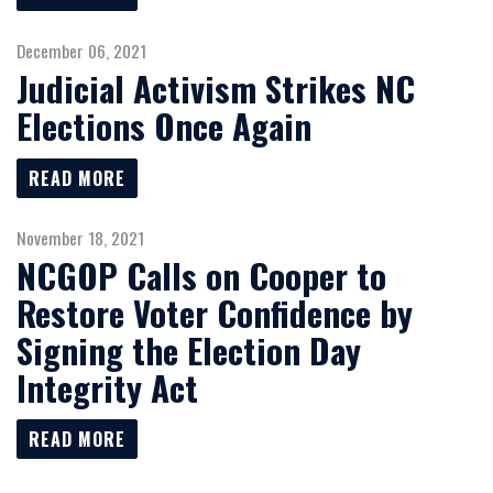
December 06, 2021
Judicial Activism Strikes NC
Elections Once Again
READ MORE
November 18, 2021
NCGOP Calls on Cooper to
Restore Voter Confidence by
Signing the Election Day
Integrity Act
READ MORE