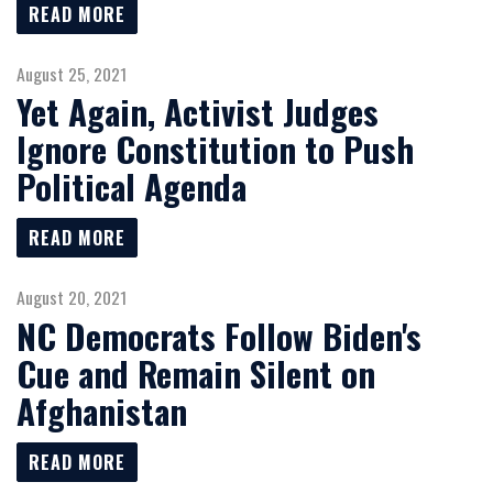
READ MORE
August 25, 2021
Yet Again, Activist Judges
Ignore Constitution to Push
Political Agenda
READ MORE
August 20, 2021
NC Democrats Follow Biden's
Cue and Remain Silent on
Afghanistan
READ MORE