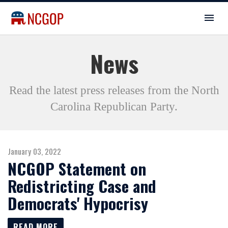
News
Read the latest press releases from the North
Carolina Republican Party.
January 03, 2022
NCGOP Statement on
Redistricting Case and
Democrats' Hypocrisy
READ MORE