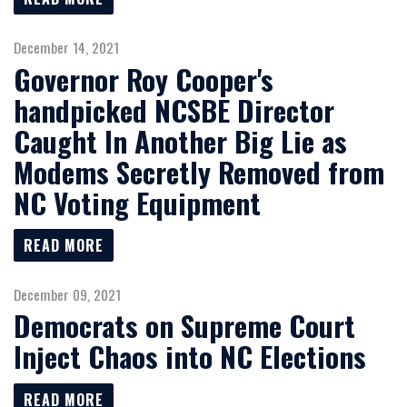
December 14, 2021
Governor Roy Cooper's
handpicked NCSBE Director
Caught In Another Big Lie as
Modems Secretly Removed from
NC Voting Equipment
READ MORE
December 09, 2021
Democrats on Supreme Court
Inject Chaos into NC Elections
READ MORE